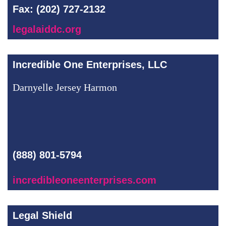
Fax: (202) 727-2132
legalaiddc.org
Incredible One Enterprises, LLC
Darnyelle Jersey Harmon
(888) 801-5794
incredibleoneenterprises.com
Legal Shield