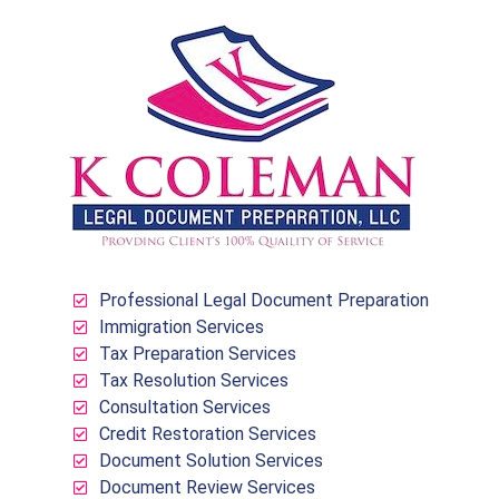
Professional Legal Document Preparation
Immigration Services
Tax Preparation Services
Tax Resolution Services
Consultation Services
Credit Restoration Services
Document Solution Services
Document Review Services