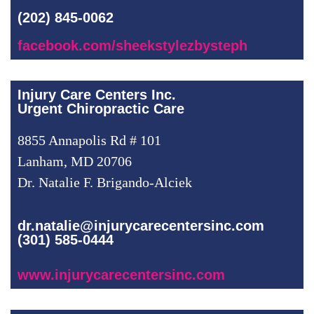
(202) 845-0062
facebook.com/sheekstylezbysteph
Injury Care Centers Inc.
Urgent Chiropractic Care
8855 Annapolis Rd # 101
Lanham, MD 20706
Dr. Natalie F. Brigando-Alciek
dr.natalie@injurycarecentersinc.com
(301) 585-0444
www.injurycarecentersinc.com