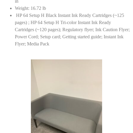
in
Weight: 16.72 lb
HP 64 Setup H Black Instant Ink Ready Cartridges (~125
pages) ; HP 64 Setup H Tri-color Instant Ink Ready
Cartridges (~120 pages); Regulatory flyer; Ink Caution Flyer;
Power Cord; Setup card; Getting started guide; Instant Ink
Flyer; Media Pack