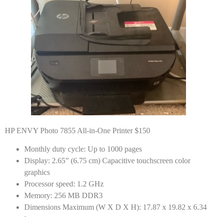
HP ENVY Photo 7855 All-in-One Printer $150
Monthly duty cycle: Up to 1000 pages
Display: 2.65” (6.75 cm) Capacitive touchscreen color
graphics
Processor speed: 1.2 GHz
Memory: 256 MB DDR3
Dimensions Maximum (W X D X H): 17.87 x 19.82 x 6.34