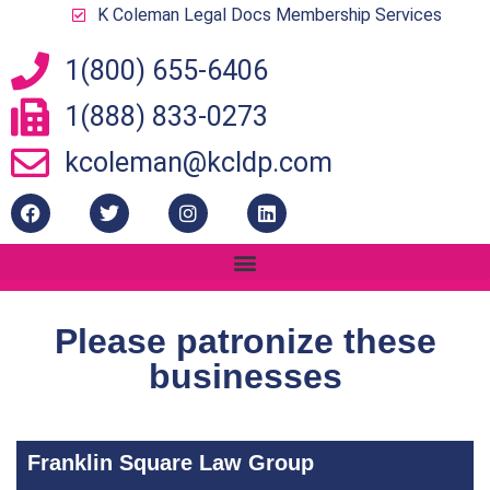
K Coleman Legal Docs Membership Services
1(800) 655-6406
1(888) 833-0273
kcoleman@kcldp.com
Please patronize these
businesses
Franklin Square Law Group