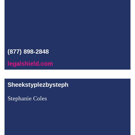
(877) 898-2848
legalshield.com
Sheekstyplezbysteph
Stephanie Coles