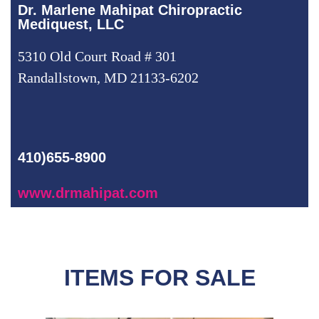
Dr. Marlene Mahipat Chiropractic
Mediquest, LLC
5310 Old Court Road # 301
Randallstown, MD 21133-6202
410)655-8900
www.drmahipat.com
ITEMS FOR SALE