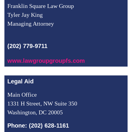
Franklin Square Law Group
Tyler Jay King
Managing Attorney
(202) 779-9711
www.lawgroupgroupfs.com
Legal Aid
Main Office
1331 H Street, NW Suite 350
Washington, DC 20005
Phone: (202) 628-1161